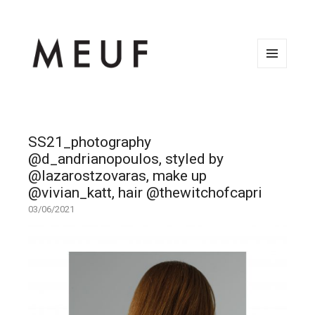
MENU
AND
WIDGETS
SS21_photography
@d_andrianopoulos, styled by
@lazarostzovaras, make up
@vivian_katt, hair @thewitchofcapri
03/06/2021