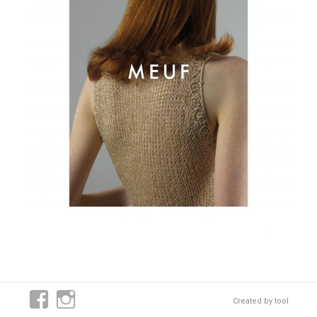
Created by
tool