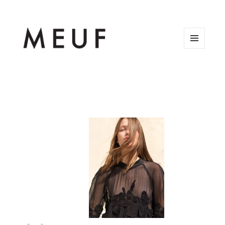
MENU
AND
WIDGETS