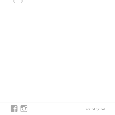
Created by
tool