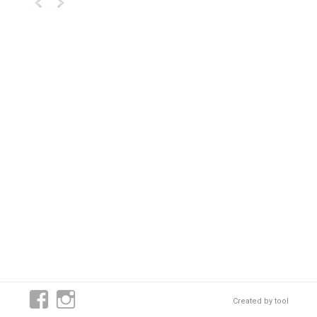
Created by
tool