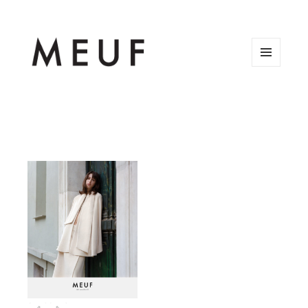
MENU
AND
WIDGETS