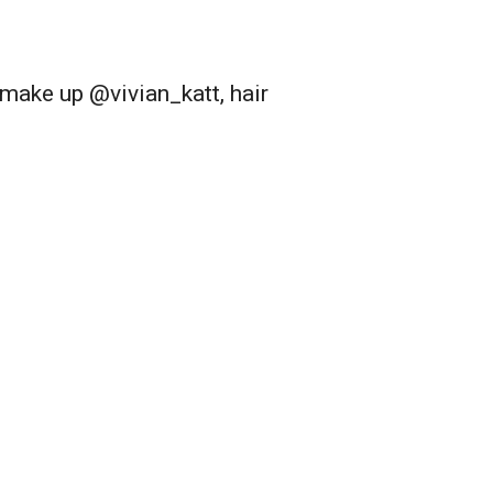
ake up @vivian_katt, hair