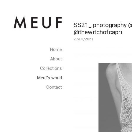
SS21_ photography @d
@thewitchofcapri
27/03/2021
Home
About
Collections
Meuf’s world
Contact