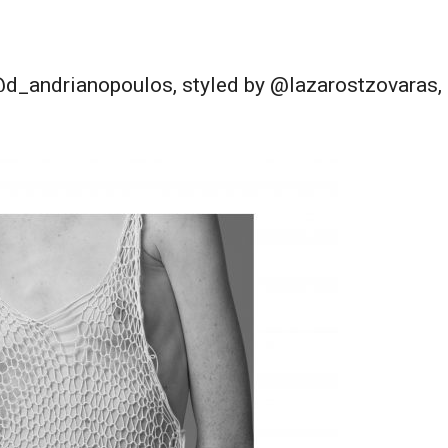
_andrianopoulos, styled by @lazarostzovaras, m