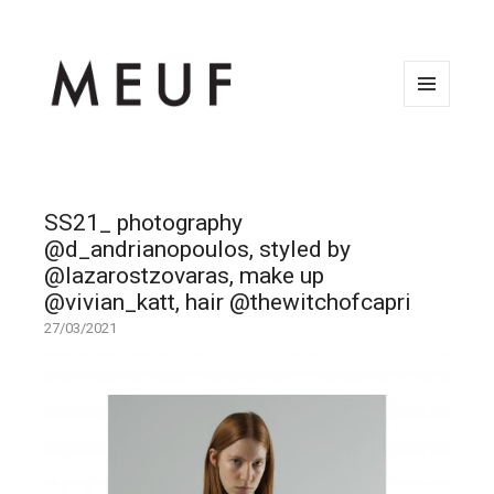
MENU
AND
WIDGETS
SS21_ photography
@d_andrianopoulos, styled by
@lazarostzovaras, make up
@vivian_katt, hair @thewitchofcapri
27/03/2021