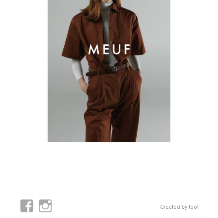
Created by
tool