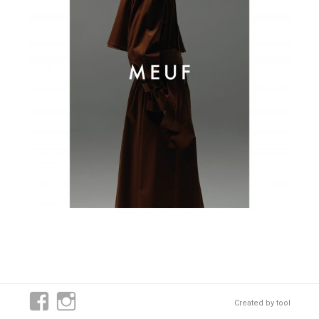
Created by
tool