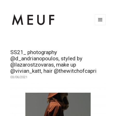
MENU
AND
WIDGETS
SS21_ photography
@d_andrianopoulos, styled by
@lazarostzovaras, make up
@vivian_katt, hair @thewitchofcapri
03/06/2021