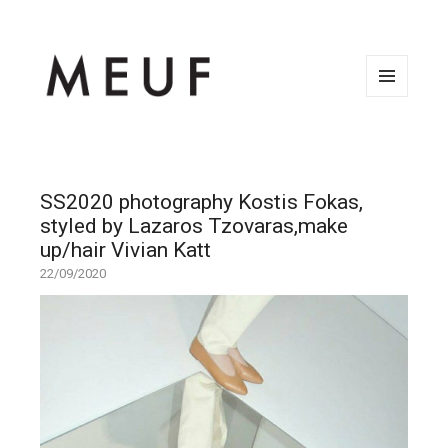
MENU
AND
WIDGETS
SS2020 photography Kostis Fokas,
styled by Lazaros Tzovaras,make
up/hair Vivian Katt
22/09/2020