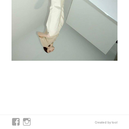
Created by
tool