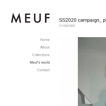
SS2020 campaign_ pho
21/09/2020
Home
About
Collections
Meuf’s world
Contact