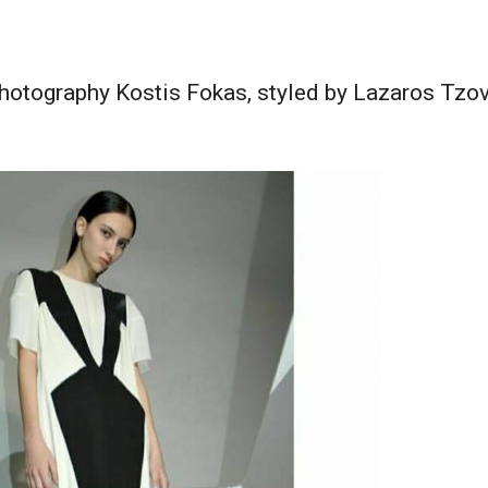
tography Kostis Fokas, styled by Lazaros Tzova