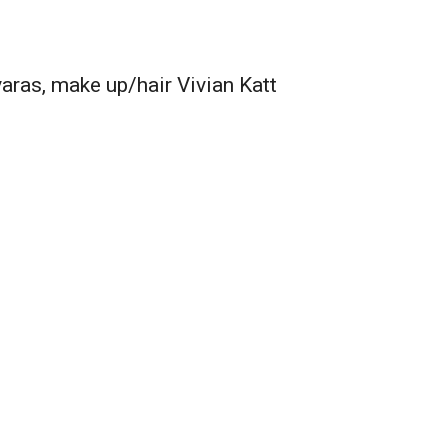
ras, make up/hair Vivian Katt