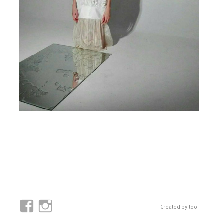
Created by
tool