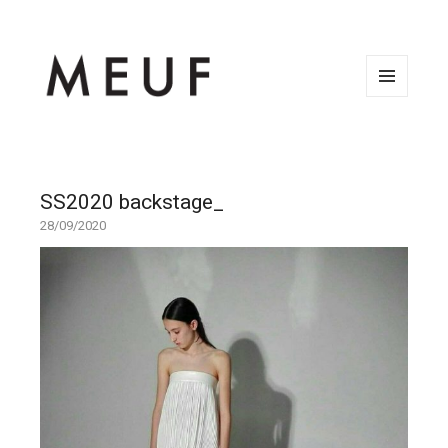
MENU
AND
WIDGETS
SS2020 backstage_
28/09/2020