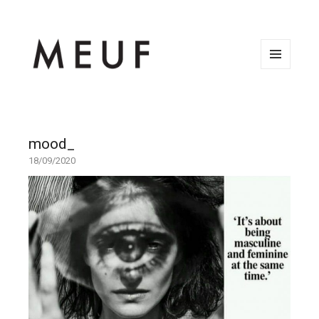
MENU
AND
WIDGETS
mood_
18/09/2020