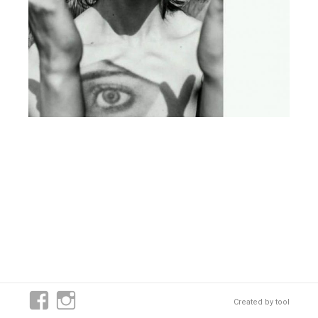
Created by
tool