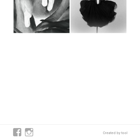
Created by
tool