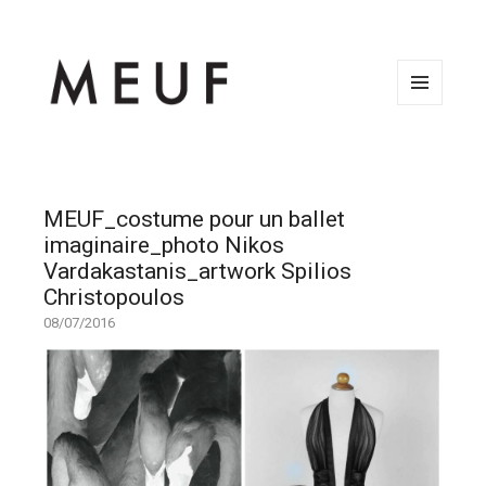
MENU
AND
WIDGETS
MEUF_costume pour un ballet
imaginaire_photo Nikos
Vardakastanis_artwork Spilios
Christopoulos
08/07/2016