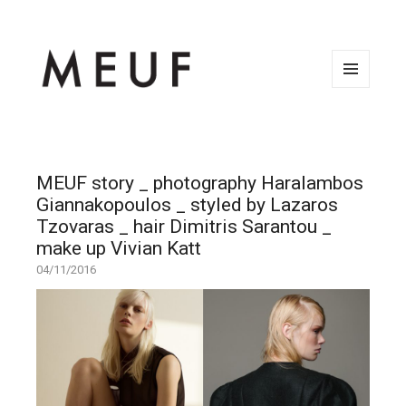
MENU
AND
WIDGETS
MEUF story _ photography Haralambos
Giannakopoulos _ styled by Lazaros
Tzovaras _ hair Dimitris Sarantou _
make up Vivian Katt
04/11/2016