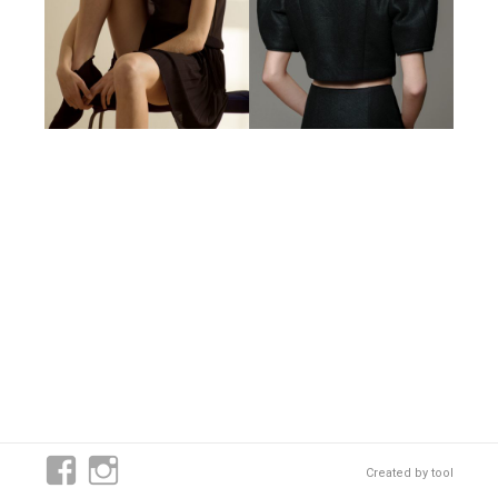
Created by
tool