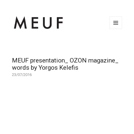
MENU
AND
WIDGETS
MEUF presentation_ OZON magazine_
words by Yorgos Kelefis
23/07/2016