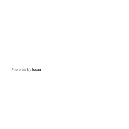
Powered by
Issuu