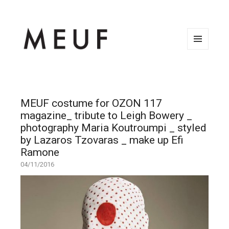
MENU
AND
WIDGETS
MEUF costume for OZON 117
magazine_ tribute to Leigh Bowery _
photography Maria Koutroumpi _ styled
by Lazaros Tzovaras _ make up Efi
Ramone
04/11/2016