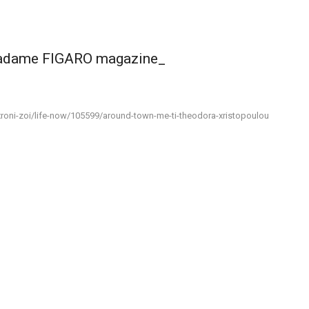
madame FIGARO magazine_
roni-zoi/life-now/105599/around-town-me-ti-theodora-xristopoulou