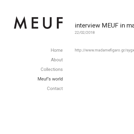
interview MEUF in 
22/02/2018
Home
http://www.madamefigaro.gr/sygx
About
Collections
Meuf’s world
Contact