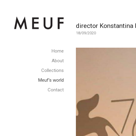
director Konstantina
18/09/2020
Home
About
Collections
Meuf’s world
Contact