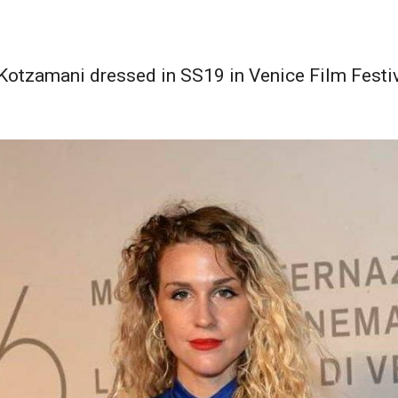
 Kotzamani dressed in SS19 in Venice Film Festi