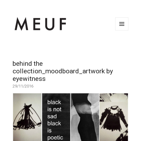
MENU
AND
WIDGETS
behind the
collection_moodboard_artwork by
eyewitness
29/11/2016