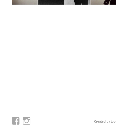
Created by
tool