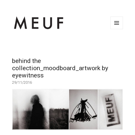
MENU
AND
WIDGETS
behind the
collection_moodboard_artwork by
eyewitness
29/11/2016