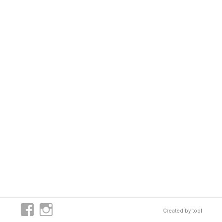
Created by
tool