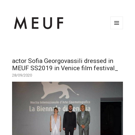
MENU
AND
WIDGETS
actor Sofia Georgovassili dressed in
MEUF SS2019 in Venice film festival_
28/09/2020