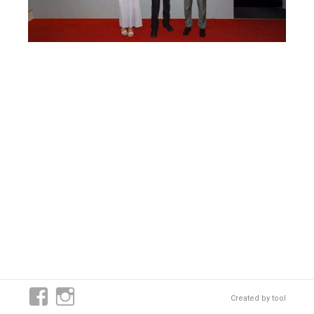
Created by
tool