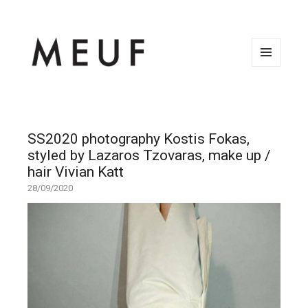
MENU
AND
WIDGETS
SS2020 photography Kostis Fokas,
styled by Lazaros Tzovaras, make up /
hair Vivian Katt
28/09/2020