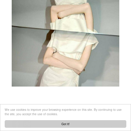
We use cookies to improve your browsing experience on this site. By continuing to use
the site, you accept the use of cookies.
Got it!
Created by
tool