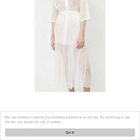
We use cookies to improve your browsing experience on this site. By continuing to use
the site, you accept the use of cookies.
Got it!
Created by
tool