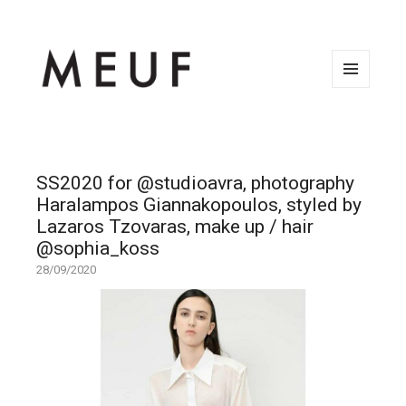
MENU
AND
WIDGETS
SS2020 for @studioavra, photography
Haralampos Giannakopoulos, styled by
Lazaros Tzovaras, make up / hair
@sophia_koss
28/09/2020