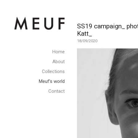
SS19 campaign_ photo
Katt_
18/09/2020
Home
About
Collections
Meuf’s world
Contact