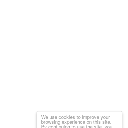
We use cookies to improve your
browsing experience on this site.
By continuing to use the site, you