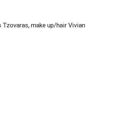
 Tzovaras, make up/hair Vivian