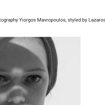
graphy Yiorgos Mavropoulos, styled by Lazaros