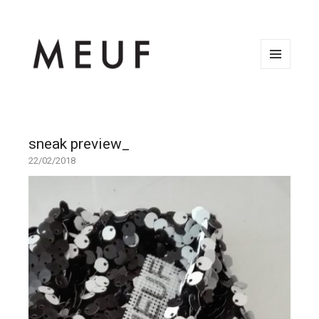
MENU
AND
WIDGETS
sneak preview_
22/02/2018