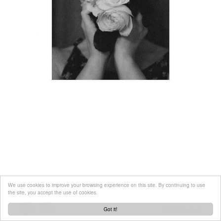
We use cookies to improve your browsing experience on this site. By continuing to use
the site, you accept the use of cookies.
Got it!
Created by
tool