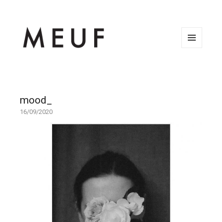
MENU
AND
WIDGETS
mood_
16/09/2020