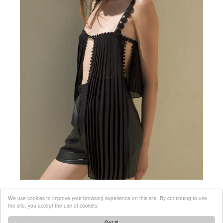
We use cookies to improve your browsing experience on this site. By continuing to use
the site, you accept the use of cookies.
Got it!