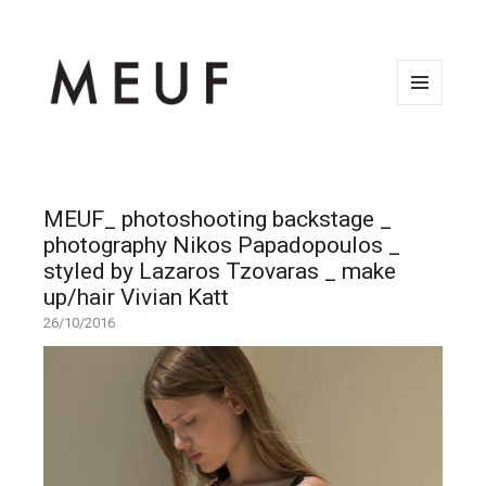
MENU
AND
WIDGETS
MEUF_ photoshooting backstage _
photography Nikos Papadopoulos _
styled by Lazaros Tzovaras _ make
up/hair Vivian Katt
26/10/2016