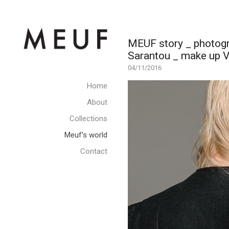
MEUF story _ photogr
Sarantou _ make up V
04/11/2016
Home
About
Collections
Meuf’s world
Contact