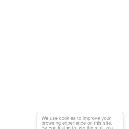
We use cookies to improve your
browsing experience on this site.
By continuing to use the site, you