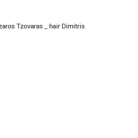
aros Tzovaras _ hair Dimitris