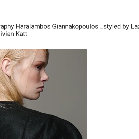
aphy Haralambos Giannakopoulos _styled by Laz
ivian Katt