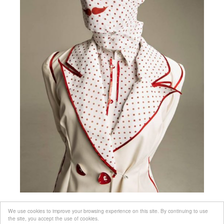
We use cookies to improve your browsing experience on this site. By continuing to use
the site, you accept the use of cookies.