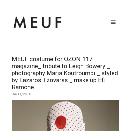
MENU
AND
WIDGETS
MEUF costume for OZON 117
magazine_ tribute to Leigh Bowery _
photography Maria Koutroumpi _ styled
by Lazaros Tzovaras _ make up Efi
Ramone
04/11/2016