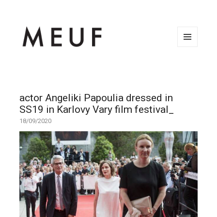
MENU
AND
WIDGETS
actor Angeliki Papoulia dressed in
SS19 in Karlovy Vary film festival_
18/09/2020