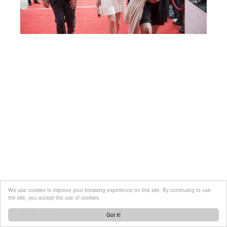
We use cookies to improve your browsing experience on this site. By continuing to use
the site, you accept the use of cookies.
Got it!
Created by
tool